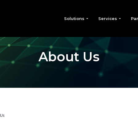
Solutions
Services
Par
About Us
 Us