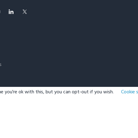
s
e you're ok with this, but you can opt-out if you wish.
Cookie 