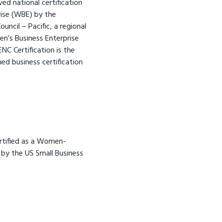
ed national certification
ise (WBE) by the
ncil – Pacific, a regional
n’s Business Enterprise
C Certification is the
d business certification
ertified as a Women-
by the US Small Business