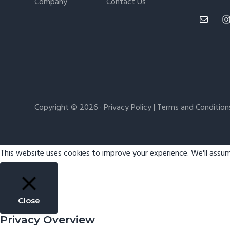
Company
Contact Us
Copyright © 2026 ·
Privacy Policy
|
Terms and Condition
This website uses cookies to improve your experience. We'll assum
Close
Privacy Overview