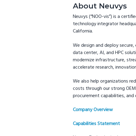
About Neuvys
Neuvys (“NOO-vis”) is a cert
technology integrator headqua
California.
We design and deploy secure, e
data center, AI, and HPC solut
modernize infrastructure, str
accelerate research, innovatio
We also help organizations red
costs through our strong OEM 
procurement capabilities, and 
Company Overview
Capabilities Statement