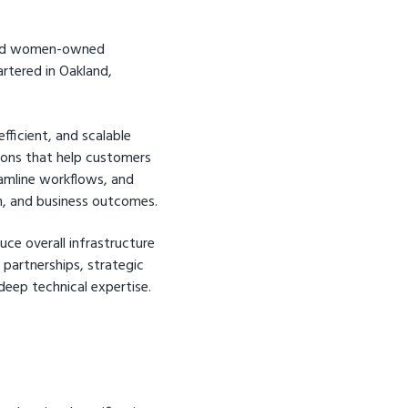
ified women-owned
rtered in Oakland,
fficient, and scalable
ions that help customers
eamline workflows, and
n, and business outcomes.
uce overall infrastructure
partnerships, strategic
deep technical expertise.