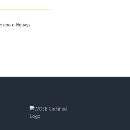
re about Neuvys