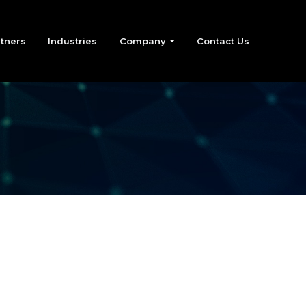
tners
Industries
Company
Contact Us