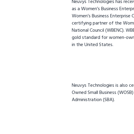
Neuvys Technologies has receiv
as a Women’s Business Enterpr
Women’s Business Enterprise Cou
certifying partner of the Wome
National Council (WBENC). WBEN
gold standard for women-owne
in the United States.
Neuvys Technologies is also c
Owned Small Business (WOSB) 
Administration (SBA).