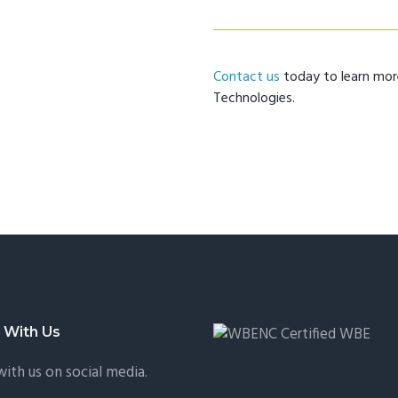
Contact us
today to learn mo
Technologies.
 With Us
ith us on social media.