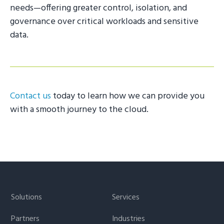
needs—offering greater control, isolation, and
governance over critical workloads and sensitive
data.
Contact us
today to learn how we can provide you
with a smooth journey to the cloud.
Footer
Solutions
Services
Partners
Industries