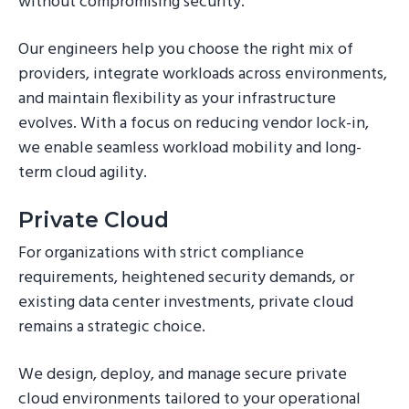
without compromising security.
Our engineers help you choose the right mix of
providers, integrate workloads across environments,
and maintain flexibility as your infrastructure
evolves. With a focus on reducing vendor lock-in,
we enable seamless workload mobility and long-
term cloud agility.
Private Cloud
For organizations with strict compliance
requirements, heightened security demands, or
existing data center investments, private cloud
remains a strategic choice.
We design, deploy, and manage secure private
cloud environments tailored to your operational