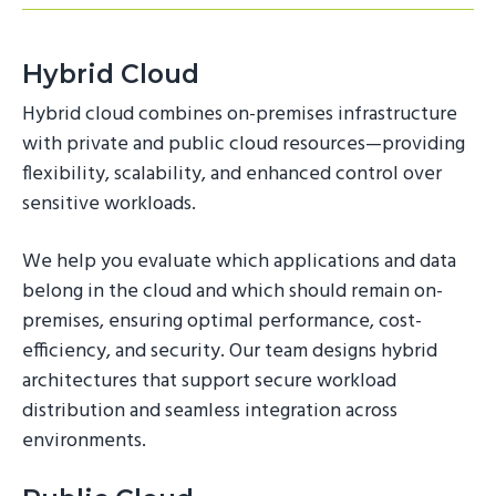
Hybrid Cloud
Hybrid cloud combines on-premises infrastructure
with private and public cloud resources—providing
flexibility, scalability, and enhanced control over
sensitive workloads.
We help you evaluate which applications and data
belong in the cloud and which should remain on-
premises, ensuring optimal performance, cost-
efficiency, and security. Our team designs hybrid
architectures that support secure workload
distribution and seamless integration across
environments.