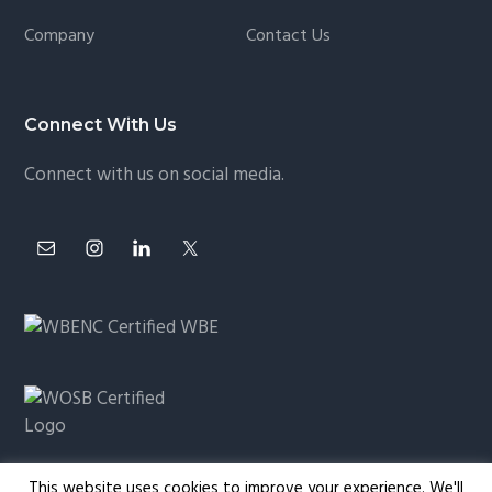
Company
Contact Us
Connect With Us
Connect with us on social media.
This website uses cookies to improve your experience. We'll