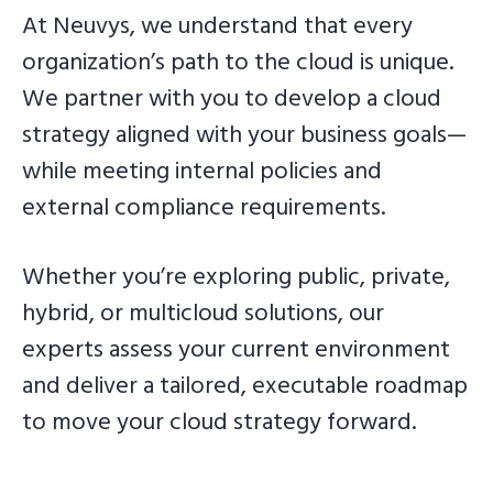
At Neuvys, we understand that every
g
a
organization’s path to the cloud is unique.
t
We partner with you to develop a cloud
i
strategy aligned with your business goals—
o
while meeting internal policies and
n
external compliance requirements.
Whether you’re exploring public, private,
hybrid, or multicloud solutions, our
experts assess your current environment
and deliver a tailored, executable roadmap
to move your cloud strategy forward.