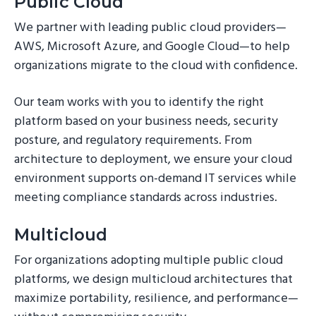
Public Cloud
We partner with leading public cloud providers—
AWS, Microsoft Azure, and Google Cloud—to help
organizations migrate to the cloud with confidence.
Our team works with you to identify the right
platform based on your business needs, security
posture, and regulatory requirements. From
architecture to deployment, we ensure your cloud
environment supports on-demand IT services while
meeting compliance standards across industries.
Multicloud
For organizations adopting multiple public cloud
platforms, we design multicloud architectures that
maximize portability, resilience, and performance—