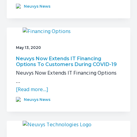
Supermicro
Neuvys News
Unveils
Intelligent
Retail
Edge
May 13, 2020
Neuvys Now Extends IT Financing
Options To Customers During COVID-19
Neuvys Now Extends IT Financing Options
…
about
[Read more...]
Neuvys
Neuvys News
Now
Extends
IT
Financing