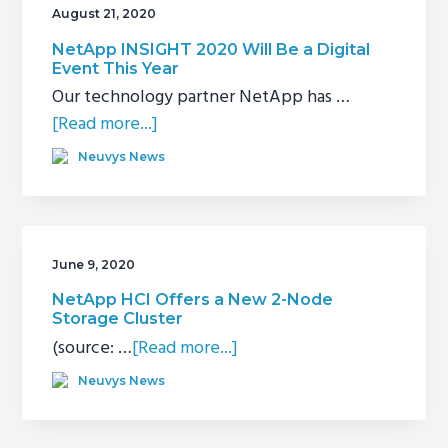
August 21, 2020
g
a
NetApp INSIGHT 2020 Will Be a Digital
Event This Year
t
Our technology partner NetApp has …
i
about
[Read more...]
o
NetApp
n
Neuvys News
INSIGHT
2020
Will
Be
June 9, 2020
a
NetApp HCI Offers a New 2-Node
Digital
Storage Cluster
Event
about
(source: …
[Read more...]
This
NetApp
Neuvys News
Year
HCI
Offers