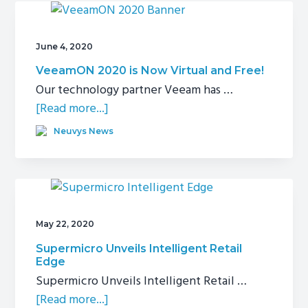
a
New
2-
June 4, 2020
Node
VeeamON 2020 is Now Virtual and Free!
Storage
Our technology partner Veeam has …
Cluster
about
[Read more...]
VeeamON
Neuvys News
2020
is
Now
Virtual
and
May 22, 2020
Free!
Supermicro Unveils Intelligent Retail
Edge
Supermicro Unveils Intelligent Retail …
about
[Read more...]