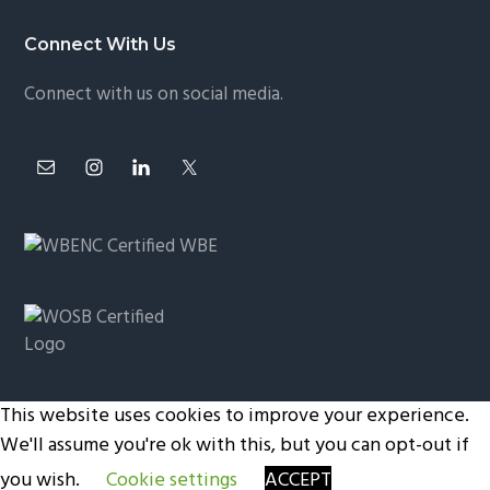
Connect With Us
Connect with us on social media.
This website uses cookies to improve your experience.
Copyright © 2026 ·
Privacy Policy
|
Terms and
We'll assume you're ok with this, but you can opt-out if
Conditions
you wish.
Cookie settings
ACCEPT