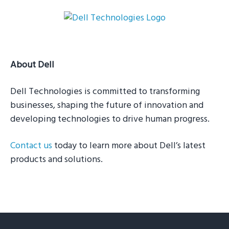
g
a
t
i
About Dell
o
n
Dell Technologies is committed to transforming
businesses, shaping the future of innovation and
developing technologies to drive human progress.
Contact us
today to learn more about Dell’s latest
products and solutions.