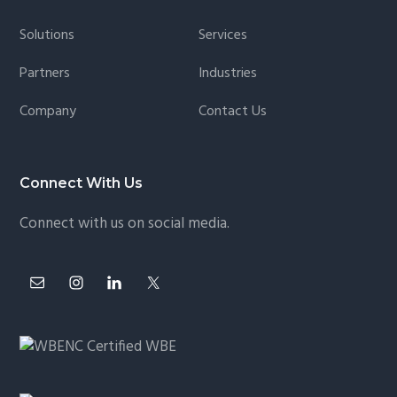
Footer
Solutions
Services
Partners
Industries
Company
Contact Us
Connect With Us
Connect with us on social media.